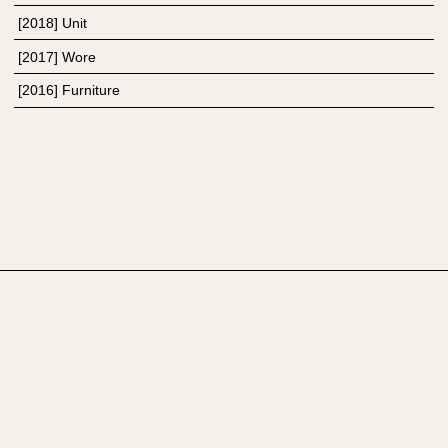
[
2018
]
Unit
[
2017
]
Wore
[
2016
]
Furniture