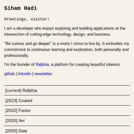
Siham Hadi
Greetings, visitor!
I am a developer who enjoys exploring and building applications at the
intersection of cutting-edge technology, design, and business.
"Be curious and go deeper" is a motto I strive to live by. It embodies my
commitment to continuous learning and exploration, both personally and
professionally.
I'm the founder of
Rafphia
, a platform for creating beautiful interiors.
github
|
linkedin
|
newsletter
[current] Rafphia
[
2023
]
Coated
[
2022
]
Factor
[
2020
]
Ani
[
2020
]
Daie